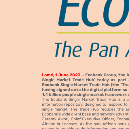
Lomé, 1 June 2023 –
Ecobank Group, the le
Single Market Trade Hub' today as part 
Ecobank Single Market Trade Hub (the "Tra
having signed onto the digital platform so 
1.4 billion people single market framework 
The Ecobank Single Market Trade Hub is a c
information repository, designed to respond to
single market. The Trade Hub reduces the as
Ecobank's wide client base and network advanta
Jeremy Awori, Chief Executive Officer, Ecoba
African businesses. As the pan-African bank 
placed to provide trade, information and payme