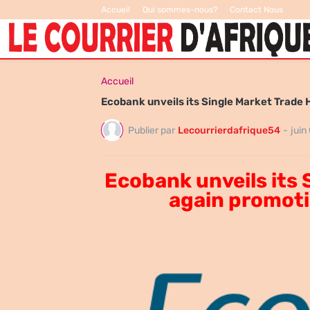
Accueil
Qui sommes-nous?
Contact Nous
Accueil
Ecobank unveils its Single Market Trade 
Publier par
Lecourrierdafrique54
-
juin
Ecobank unveils its 
again promoti