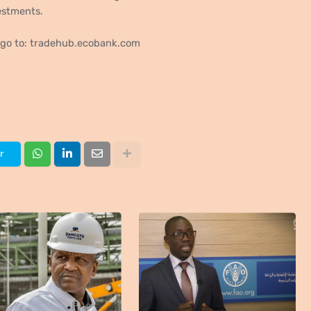
estments.
, go to: tradehub.ecobank.com
r