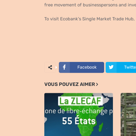
free movement of businesspersons and inv
To visit Ecobank's Single Market Trade Hub
Facebook
Twitte
VOUS POUVEZ AIMER