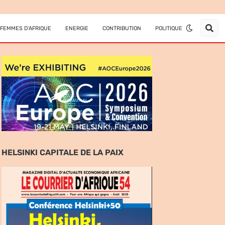
FEMMES D'AFRIQUE
ENERGIE
CONTRIBUTION
POLITIQUE
HELSINKI CAPITALE DE LA PAIX