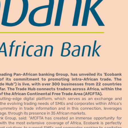
ading Pan-African banking Group, has unveiled its 'Ecobank
of its commitment to promoting intra-African trade. The
de Hub") is live, with over 300 businesses from 22 countries
far. The Trade Hub connects traders across Africa, within the
of the African Continental Free Trade Area (AfCFTA).
utting-edge digital platform, which serves as an exchange and
 the evolving trading needs of SMEs and corporates within Africa's
ymmetry in trade information and in this connection, leverages
ge, through its presence in 35 African markets.
nk Group, said: "AfCFTA has created an immense opportunity for
with the most extensive coverage of Africa, Ecobank is perfectly
nt solutions to support SMEs and corporates seeking to capitalize