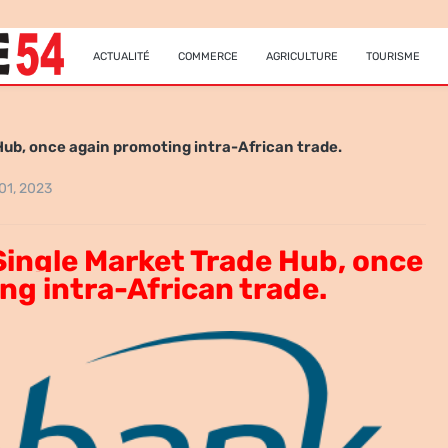
ACTUALITÉ
COMMERCE
AGRICULTURE
TOURISME
Hub, once again promoting intra-African trade.
 01, 2023
Single Market Trade Hub, once
ng intra-African trade.