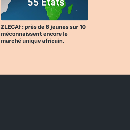
ZLECAf : près de 8 jeunes sur 10
méconnaissent encore le
marché unique africain.