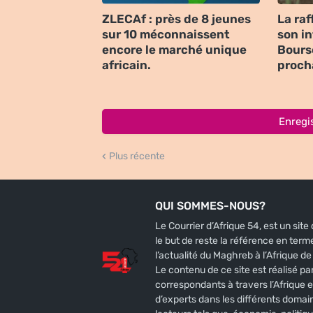
ZLECAf : près de 8 jeunes
La raf
sur 10 méconnaissent
son i
encore le marché unique
Bours
africain.
proch
Enregi
Plus récente
QUI SOMMES-NOUS?
Le Courrier d’Afrique 54, est un sit
le but de reste la référence en terme
l’actualité du Maghreb à l’Afrique de l
Le contenu de ce site est réalisé par
correspondants à travers l’Afrique e
d’experts dans les différents domai