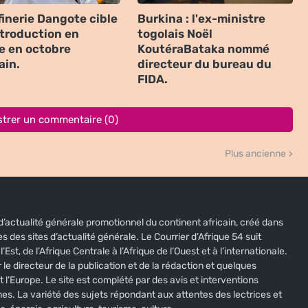
finerie Dangote cible
Burkina : l'ex-ministre
ntroduction en
togolais Noël
e en octobre
KoutéraBataka nommé
ain.
directeur du bureau du
FIDA.
strer un commentaire (0)
Plus ancienne
e d’actualité générale promotionnel du continent africain, créé dans
s des sites d’actualité générale. Le Courrier d’Afrique 54 suit
’Est, de l’Afrique Centrale à l’Afrique de l’Ouest et à l’internationale.
 le directeur de la publication et de la rédaction et quelques
t l’Europe. Le site est complété par des avis et interventions
nes. La variété des sujets répondant aux attentes des lectrices et