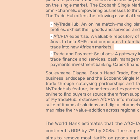
on the single market. The Ecobank Single Mark
omni-channels, empowering businesses to thrive
The Trade Hub offers the following essential fe
MyTradeHub: An online match-making plat
profiles, exhibit their goods and services, a
AfCFTA expertise: A valuable repository o
Area, to help SMEs and corporates to famili
trade into new African markets.
Trade and Payment Solutions: A gateway into
trade finance and services, cash managemen
payments, investment banking, Capex financ
Souleymane Diagne, Group Head Trade, Ecob
business landscape and the Ecobank Single Mark
trade through catalysing partnerships and fa
MyTradeHub feature, importers and exporters 
online to find buyers or source them from supp
of MyTradeHub, extensive AfCFTA informatio
suite of financial solutions and digital channel
maximise their value-addition across regional co
The World Bank estimates that the AfCFTA 
continent's GDP by 7% by 2035. The single
aims to remove most tariffs on goods and