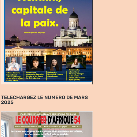
TELECHARGEZ LE NUMERO DE MARS
2025