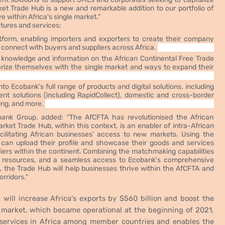
et Trade Hub is a new and remarkable addition to our portfolio of
 within Africa's single market."
atures and services:
form, enabling importers and exporters to create their company
nd connect with buyers and suppliers across Africa.
f knowledge and information on the African Continental Free Trade
arize themselves with the single market and ways to expand their
 Ecobank's full range of products and digital solutions, including
t solutions (including RapidCollect), domestic and cross-border
ing, and more.
ank Group, added: "The AfCFTA has revolutionised the African
et Trade Hub, within this context, is an enabler of intra-African
cilitating African businesses' access to new markets. Using the
can upload their profile and showcase their goods and services
liers within the continent. Combining the matchmaking capabilities
n resources, and a seamless access to Ecobank's comprehensive
s, the Trade Hub will help
businesses thrive within the AfCFTA and
rridors."
will increase Africa's exports by $560 billion and boost the
 market, which became operational at the beginning of 2021,
 services in Africa among member countries and enables the