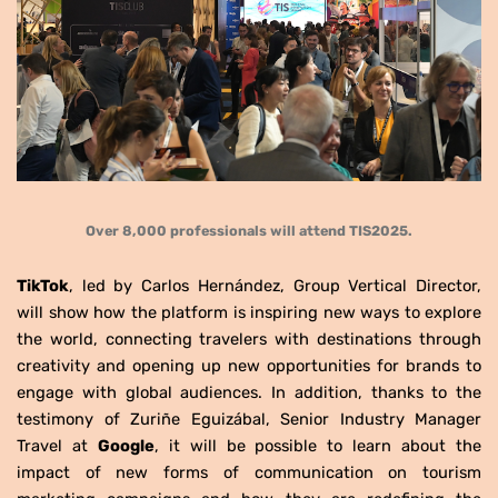
Over 8,000 professionals will attend TIS2025.
TikTok
, led by Carlos Hernández, Group Vertical Director,
will show how the platform is inspiring new ways to explore
the world, connecting travelers with destinations through
creativity and opening up new opportunities for brands to
engage with global audiences. In addition, thanks to the
testimony of Zuriñe Eguizábal, Senior Industry Manager
Travel at
Google
, it will be possible to learn about the
impact of new forms of communication on tourism