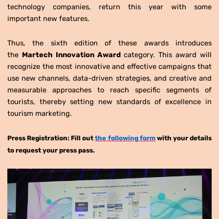
technology companies, return this year with some
important new features.
Thus, the sixth edition of these awards introduces
the
Martech Innovation Award
category. This award will
recognize the most innovative and effective campaigns that
use new channels, data-driven strategies, and creative and
measurable approaches to reach specific segments of
tourists, thereby setting new standards of excellence in
tourism marketing.
Press Registration: Fill out
the following form
with your details
to request your press pass.