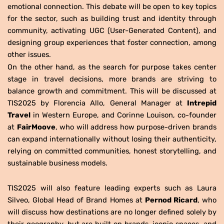
emotional connection. This debate will be open to key topics
for the sector, such as building trust and identity through
community, activating UGC (User-Generated Content), and
designing group experiences that foster connection, among
other issues.
On the other hand, as the search for purpose takes center
stage in travel decisions, more brands are striving to
balance growth and commitment. This will be discussed at
TIS2025 by Florencia Allo, General Manager at
Intrepid
Travel
in Western Europe, and Corinne Louison, co-founder
at
FairMoove
, who will address how purpose-driven brands
can expand internationally without losing their authenticity,
relying on committed communities, honest storytelling, and
sustainable business models.
TIS2025 will also feature leading experts such as Laura
Silveo, Global Head of Brand Homes at
Pernod Ricard
, who
will discuss how destinations are no longer defined solely by
their geography, but are built on brands, iconic spaces, and