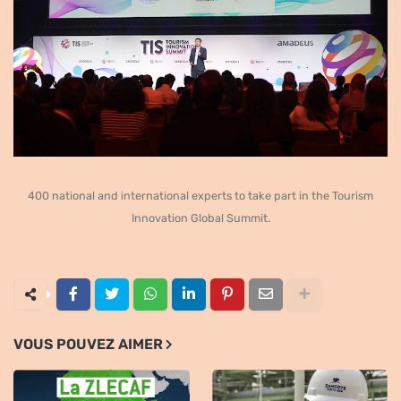
400 national and international experts to take part in the Tourism
Innovation Global Summit.
VOUS POUVEZ AIMER