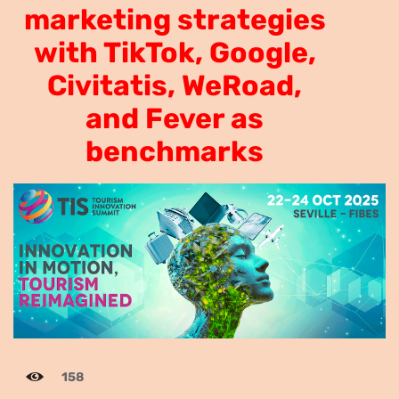
marketing strategies
tourism marketing
with TikTok, Google,
strategies with TikTok,
Civitatis, WeRoad,
Google, Civitatis, WeRoad,
and Fever as
and Fever as benchmarks.
benchmarks
158