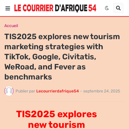
Accueil
TIS2025 explores new tourism
marketing strategies with
TikTok, Google, Civitatis,
WeRoad, and Fever as
benchmarks
Publier par
Lecourrierdafrique54
-
septembre 24, 2025
TIS2025 explores
new tourism
TIS2025 explores new