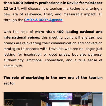
than 8,000 industry professionals in Seville from October
22 to 24
, will discuss how tourism marketing is entering a
new era of relevance, trust, and measurable impact, all
through the
CMO's & CSO's Agenda
.
With the help of
more than 400 leading national and
international voices
, this meeting point will analyze how
brands are reinventing their communication and conversion
strategies to connect with travelers who are no longer just
looking for inspiration or good prices, but also purpose,
authenticity, emotional connection, and a true sense of
community.
The role of marketing in the new era of the tourism
sector