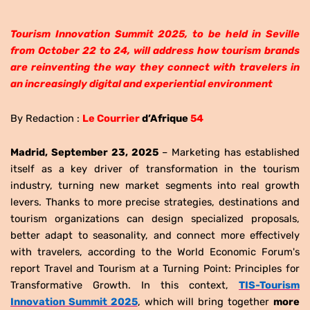
Tourism Innovation Summit 2025, to be held in Seville
from October 22 to 24, will address how tourism brands
are reinventing the way they connect with travelers in
an increasingly digital and experiential environment
By Redaction :
Le Courrier
d’Afrique
54
Madrid, September 23, 2025
– Marketing has established
itself as a key driver of transformation in the tourism
industry, turning new market segments into real growth
levers. Thanks to more precise strategies, destinations and
tourism organizations can design specialized proposals,
better adapt to seasonality, and connect more effectively
with travelers, according to the World Economic Forum's
report Travel and Tourism at a Turning Point: Principles for
Transformative Growth. In this context,
TIS-Tourism
Innovation Summit 2025
, which will bring together
more