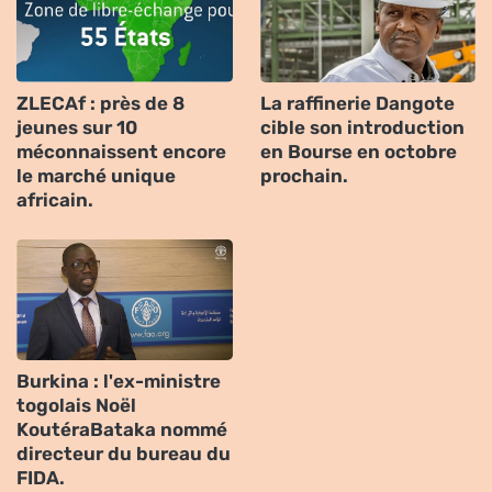
ZLECAf : près de 8
La raffinerie Dangote
jeunes sur 10
cible son introduction
méconnaissent encore
en Bourse en octobre
le marché unique
prochain.
africain.
Burkina : l'ex-ministre
togolais Noël
KoutéraBataka nommé
directeur du bureau du
FIDA.