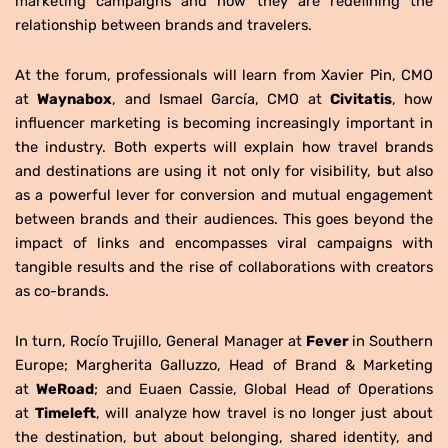
marketing campaigns and how they are redefining the
relationship between brands and travelers.
At the forum, professionals will learn from Xavier Pin, CMO
at
Waynabox
, and Ismael García, CMO at
Civitatis
, how
influencer marketing is becoming increasingly important in
the industry. Both experts will explain how travel brands
and destinations are using it not only for visibility, but also
as a powerful lever for conversion and mutual engagement
between brands and their audiences. This goes beyond the
impact of links and encompasses viral campaigns with
tangible results and the rise of collaborations with creators
as co-brands.
In turn, Rocío Trujillo, General Manager at
Fever
in Southern
Europe; Margherita Galluzzo, Head of Brand & Marketing
at
WeRoad
; and Euaen Cassie, Global Head of Operations
at
Timeleft
, will analyze how travel is no longer just about
the destination, but about belonging, shared identity, and