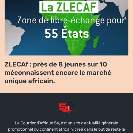
ZLECAf : près de 8 jeunes sur 10
méconnaissent encore le marché
unique africain.
Le Courrier d’Afrique 54, est un site d’actualité générale
promotionnel du continent africain, créé dans le but de reste la