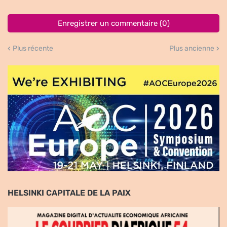
Enregistrer un commentaire (0)
Plus récente
Plus ancienne
HELSINKI CAPITALE DE LA PAIX