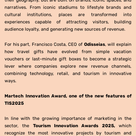
narratives. From iconic stadiums to lifestyle brands and
cultural institutions, places are transformed into
experiences capable of attracting visitors, building
audience loyalty, and generating new sources of revenue.
For his part, Francisco Costa, CEO of
Odisseias
, will explain
how travel gifts have evolved from simple vacation
vouchers or last-minute gift boxes to become a strategic
lever where companies explore new revenue channels,
combining technology, retail, and tourism in innovative
ways.
Martech Innovation Award, one of the new features of
TIS2025
In line with the growing importance of marketing in the
sector, the
Tourism Innovation Awards 2025,
which
recognize the most innovative projects by tourism and