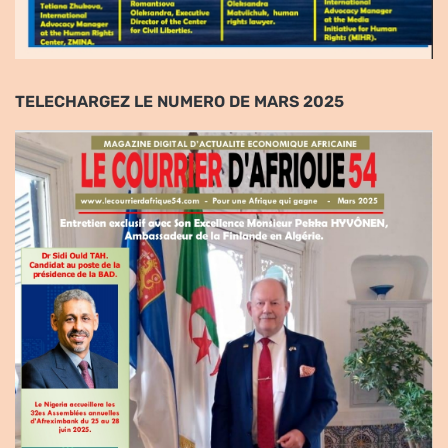
TELECHARGEZ LE NUMERO DE MARS 2025