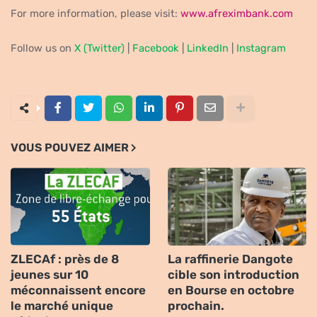
For more information, please visit:
www.afreximbank.com
Follow us on
X (Twitter)
|
Facebook
|
LinkedIn
|
Instagram
VOUS POUVEZ AIMER
ZLECAf : près de 8
La raffinerie Dangote
jeunes sur 10
cible son introduction
méconnaissent encore
en Bourse en octobre
le marché unique
prochain.