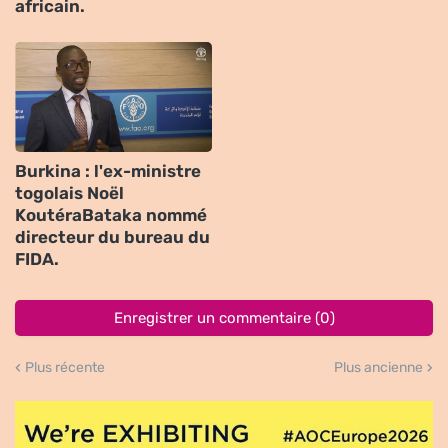
africain.
Burkina : l'ex-ministre
togolais Noël
KoutéraBataka nommé
directeur du bureau du
FIDA.
Enregistrer un commentaire (0)
Plus récente
Plus ancienne