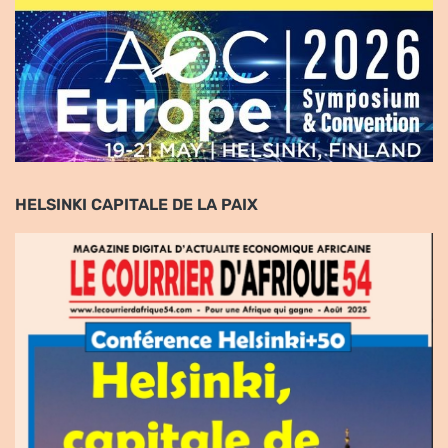
HELSINKI CAPITALE DE LA PAIX