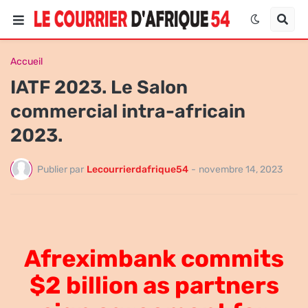
Accueil
IATF 2023. Le Salon
commercial intra-africain
2023.
Publier par
Lecourrierdafrique54
-
novembre 14, 2023
Afreximbank
commits
$2 billion as partners