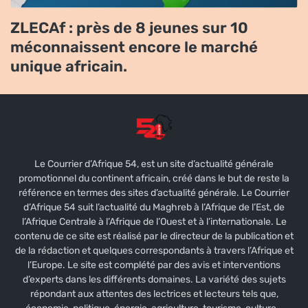
ZLECAf : près de 8 jeunes sur 10
méconnaissent encore le marché
unique africain.
Le Courrier d’Afrique 54, est un site d’actualité générale
promotionnel du continent africain, créé dans le but de reste la
référence en termes des sites d’actualité générale. Le Courrier
d’Afrique 54 suit l’actualité du Maghreb à l’Afrique de l’Est, de
l’Afrique Centrale à l’Afrique de l’Ouest et à l’internationale. Le
contenu de ce site est réalisé par le directeur de la publication et
de la rédaction et quelques correspondants à travers l’Afrique et
l’Europe. Le site est complété par des avis et interventions
d’experts dans les différents domaines. La variété des sujets
répondant aux attentes des lectrices et lecteurs tels que,