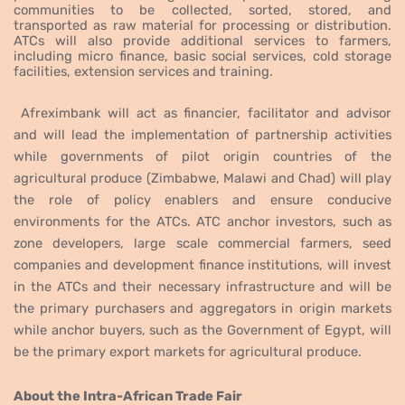
communities to be collected, sorted, stored, and
transported as raw material for processing or distribution.
ATCs will
also provide additional services to farmers,
including micro finance, basic social services, cold storage
facilities, extension services and training.
Afreximbank will act as
financier, facilitator and advisor
and will lead the implementation of partnership activities
while governments of pilot origin countries of the
agricultural produce (Zimbabwe, Malawi and Chad) will play
the role of policy enablers and ensure conducive
environments for the
ATCs. ATC anchor investors, such as
zone developers, large scale commercial farmers, seed
companies and development finance institutions, will invest
in the ATCs and their necessary infrastructure and will be
the primary purchasers and aggregators in origin markets
while anchor buyers, such as the Government of Egypt,
will
be the primary export markets for agricultural produce.
About the Intra-African Trade Fair