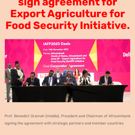
sign
agreement for
Export Agriculture for
Food Security Initiative.
P
rof. Benedict Oramah
(middle)
, President and Chairman of Afreximbank
signing the agreement with
strategic partners and member countries