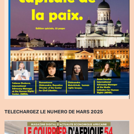
TELECHARGEZ LE NUMERO DE MARS 2025