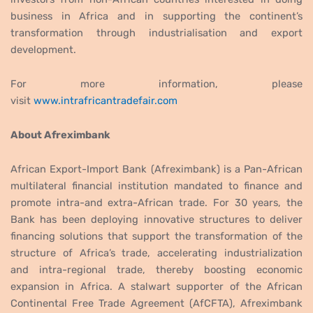
business in Africa and in supporting the continent’s
transformation through industrialisation and export
development.
For more information, please
visit
www.intrafricantradefair.com
About Afreximbank
African Export-Import Bank (Afreximbank) is a Pan-African
multilateral financial institution mandated to finance and
promote intra-and extra-African trade. For 30 years, the
Bank has been deploying innovative structures to deliver
financing solutions that support the transformation of the
structure of Africa’s trade, accelerating industrialization
and intra-regional trade, thereby boosting economic
expansion in Africa. A stalwart supporter of the African
Continental Free Trade Agreement (AfCFTA), Afreximbank