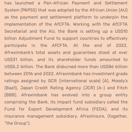
has launched a Pan-African Payment and Settlement
System (PAPSS) that was adopted by the African Union (AU)
as the payment and settlement platform to underpin the
implementation of the AfCFTA. Working with the AfCFTA
Secretariat and the AU, the Bank is setting up a US$10
billion Adjustment Fund to support countries to effectively
participate in the AfCFTA. At the end of 2022,
Afreximbank’s total assets and guarantees stood at over
US$31 billion, and its shareholder funds amounted to
US$5.2 billion. The Bank disbursed more than US$86 billion
between 2016 and 2022. Afreximbank has investment grade
ratings assigned by GCR (international scale) (A), Moody’s
(Baa1), Japan Credit Rating Agency (JCR) (A-) and Fitch
(BBB). Afreximbank has evolved into a group entity
comprising the Bank, its impact fund subsidiary called the
Fund for Export Development Africa (FEDA), and its
insurance management subsidiary, AfrexInsure, (together,
“the Group”).