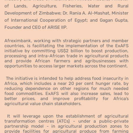
of Lands, Agriculture, Fisheries, Water and Rural
Development of Zimbabwe; Dr. Rania A. Al-Mashat, Minister
of International Cooperation of Egypt; and Gagan Gupta,
Founder and CEO of ARISE IIP.
Afreximbank, working with strategic partners and member
countries, is facilitating the implementation of the ExAFS
initiative by committing US$2 billion to boost production,
processing and intra-African trade in agricultural products
and provide African farmers and agribusinesses with
opportunities to access larger markets across the continent.
The initiative is intended to help address food insecurity in
Africa, which includes a near 20 per cent hunger rate, by
reducing dependence on other regions for much needed
food commodities. ExAFS will also increase sales, lead to
better prices, and improve profitability for Africa’s
agricultural value chain stakeholders.
It will leverage upon the establishment of agricultural
transformation centres (ATCs) - under a public-private
partnership model - in agricultural production zones to
provide
facilities for agricultural produce from farming