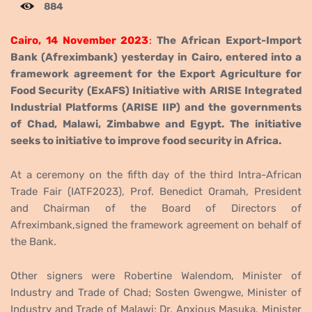
884
Cairo, 14 November 2023
:
The African Export-Import
Bank (Afreximbank) yesterday in Cairo, entered into a
framework agreement for the Export Agriculture for
Food Security (ExAFS) Initiative with
ARISE Integrated
Industrial Platforms (ARISE IIP)
and the governments
of Chad, Malawi, Zimbabwe and Egypt. The initiative
seeks to initiative to improve food security in Africa.
At a ceremony on the fifth day of the third Intra-African
Trade Fair (IATF2023),
P
rof. Benedict Oramah, President
and Chairman of the Board of Directors of
Afreximbank,
signed the framework agreement on behalf of
the Bank.
Other signers were
Robertine Walendom, Minister of
Industry and Trade of Chad;
Sosten Gwengwe, Minister of
Industry and Trade of
Malawi;
Dr. Anxious Masuka, Minister