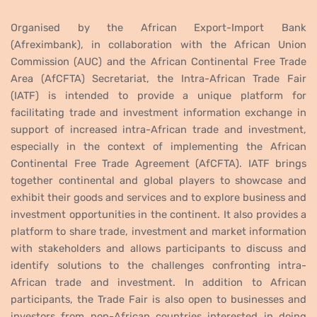
Organised by the African Export-Import Bank
(Afreximbank), in collaboration with the African Union
Commission (AUC) and the African Continental Free Trade
Area (AfCFTA) Secretariat, the Intra-African Trade Fair
(IATF) is intended to provide a unique platform for
facilitating trade and investment information exchange in
support of increased intra-African trade and investment,
especially in the context of implementing the African
Continental Free Trade Agreement (AfCFTA). IATF brings
together continental and global players to showcase and
exhibit their goods and services and to explore business and
investment opportunities in the continent. It also provides a
platform to share trade, investment and market information
with stakeholders and allows participants to discuss and
identify solutions to the challenges confronting intra-
African trade and investment. In addition to African
participants, the Trade Fair is also open to businesses and
investors from non-African countries interested in doing